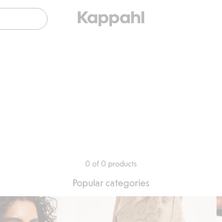
0 of 0 products
Popular categories